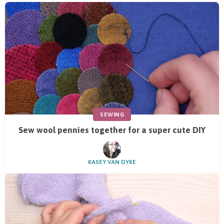
SEWING
Sew wool pennies together for a super cute DIY
KASEY VAN DYKE