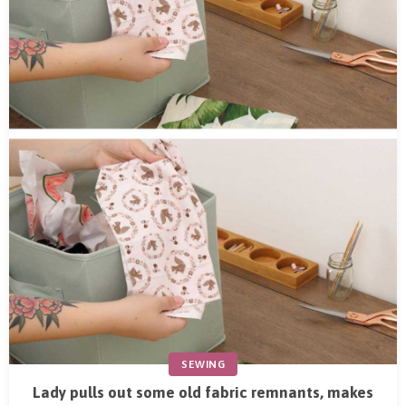
SEWING
Lady pulls out some old fabric remnants, makes