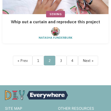
SEWING
Whip out a curtain and reproduce this project
NATASHA FUNDERBURK
« Prev
1
2
3
4
Next »
SITE MAP
OTHER RESOURCES