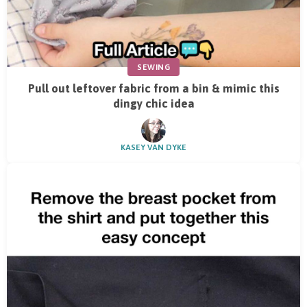
SEWING
Pull out leftover fabric from a bin & mimic this
dingy chic idea
KASEY VAN DYKE