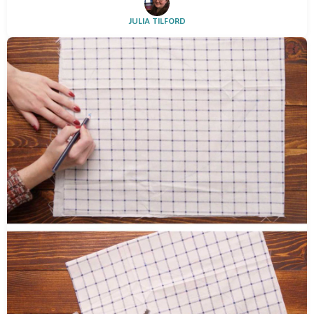
JULIA TILFORD