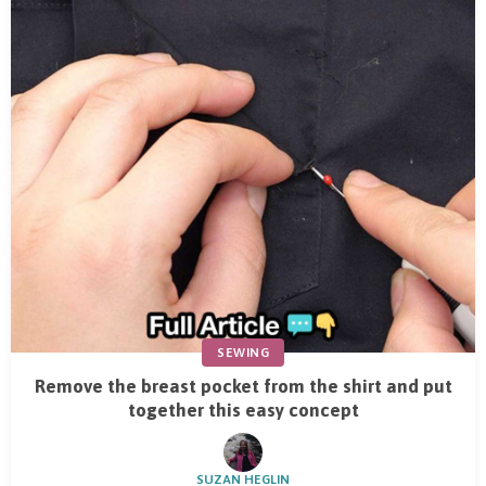
SEWING
Remove the breast pocket from the shirt and put
together this easy concept
SUZAN HEGLIN