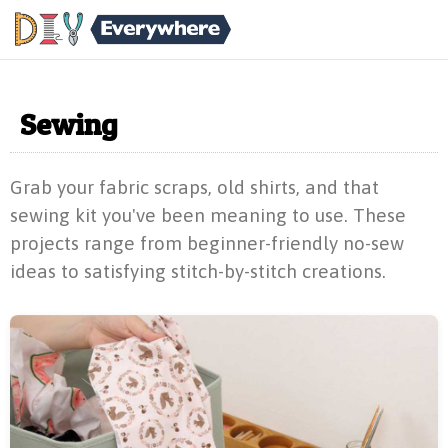
Sewing
Grab your fabric scraps, old shirts, and that
sewing kit you've been meaning to use. These
projects range from beginner-friendly no-sew
ideas to satisfying stitch-by-stitch creations.