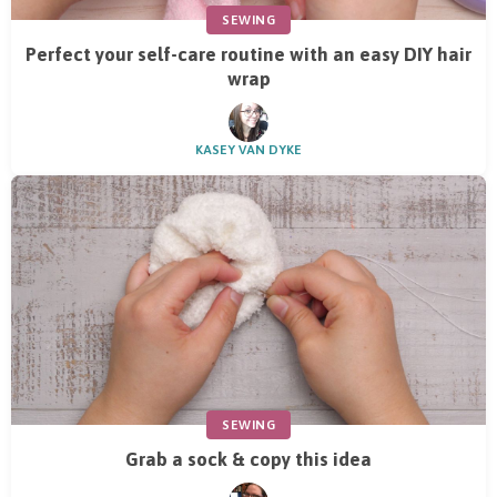
SEWING
Perfect your self-care routine with an easy DIY hair
wrap
KASEY VAN DYKE
SEWING
Grab a sock & copy this idea