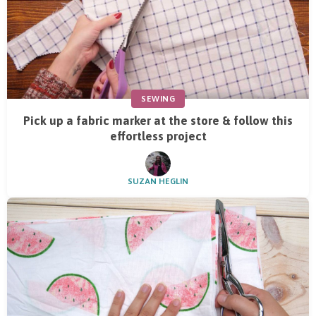
SEWING
Pick up a fabric marker at the store & follow this
effortless project
SUZAN HEGLIN