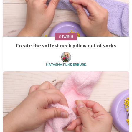
SEWING
Create the softest neck pillow out of socks
NATASHA FUNDERBURK