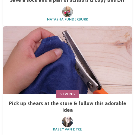
Save a sock and a pair of scissors & copy this DIY
NATASHA FUNDERBURK
SEWING
Pick up shears at the store & follow this adorable
idea
KASEY VAN DYKE