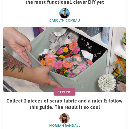
the most functional, clever DIY yet
CAROLYN COMEAU
SEWING
Collect 2 pieces of scrap fabric and a ruler & follow
this guide. The result is so cool
MORGAN RANDALL