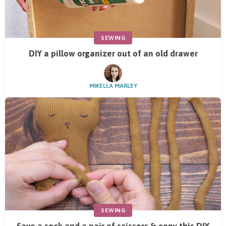
SEWING
DIY a pillow organizer out of an old drawer
MIKELLA MARLEY
SEWING