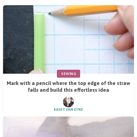
SEWING
Mark with a pencil where the top edge of the straw
falls and build this effortless idea
KASEY VAN DYKE