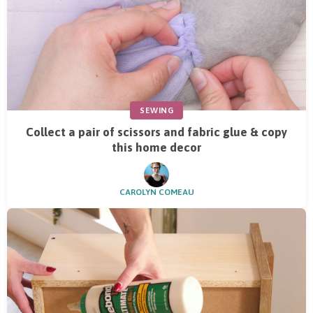
SEWING
Collect a pair of scissors and fabric glue & copy
this home decor
CAROLYN COMEAU